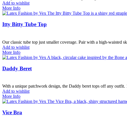
Add to wishlist
More Info
Itty Bitty Tube Top
Our classic tube top just smaller coverage. Pair with a high-waisted sk
Add to wishlist
More Info
Daddy Beret
With a unique patchwork design, the Daddy beret tops off any outfit
Add to wishlist
More Info
Vice Bra