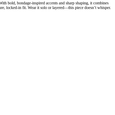
. With bold, bondage-inspired accents and sharp shaping, it combines
ure, locked-in fit. Wear it solo or layered—this piece doesn’t whisper.