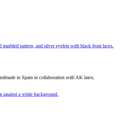
andmade in Spain in collaboration with AK latex.