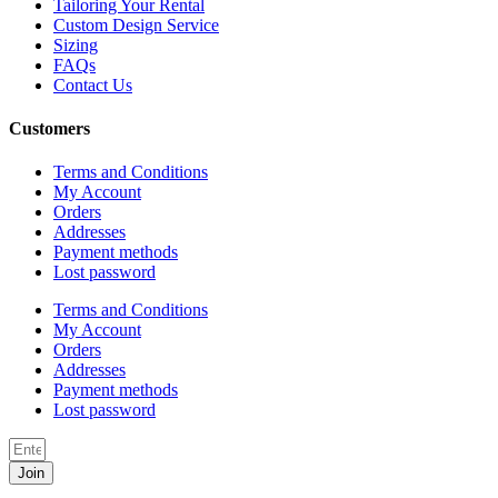
Tailoring Your Rental
Custom Design Service
Sizing
FAQs
Contact Us
Customers
Terms and Conditions
My Account
Orders
Addresses
Payment methods
Lost password
Terms and Conditions
My Account
Orders
Addresses
Payment methods
Lost password
Join