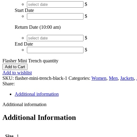
$
Start Date
$
Return Date (10:00 am)
$
End Date
$
Flasher Mini Trench quantity
Add to Cart
Add to wishlist
SKU:
flasher-mini-trench-black-1
Categories:
Women
,
Men
,
Jackets
,
Share:
Additional information
Additional information
Additional Information
Size
1