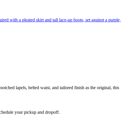
tched lapels, belted waist, and tailored finish as the original, this
 schedule your pickup and dropoff.