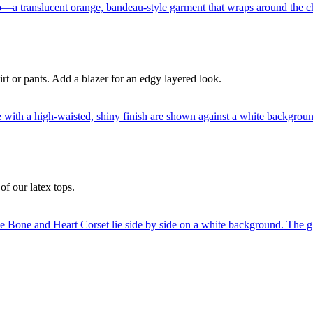
irt or pants. Add a blazer for an edgy layered look.
of our latex tops.