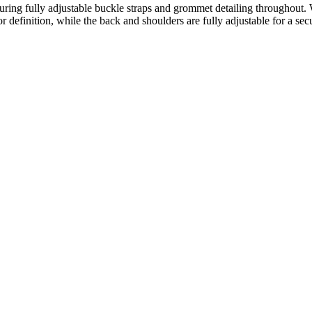
aturing fully adjustable buckle straps and grommet detailing throughout
r definition, while the back and shoulders are fully adjustable for a sec