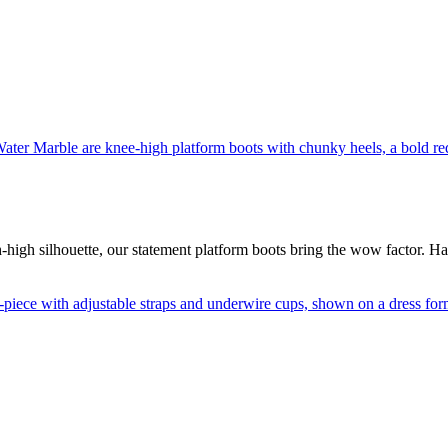
-high silhouette, our statement platform boots bring the wow factor. H