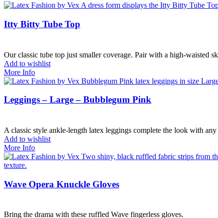
Itty Bitty Tube Top
Our classic tube top just smaller coverage. Pair with a high-waisted sk
Add to wishlist
More Info
Leggings – Large – Bubblegum Pink
A classic style ankle-length latex leggings complete the look with any 
Add to wishlist
More Info
Wave Opera Knuckle Gloves
Bring the drama with these ruffled Wave fingerless gloves.