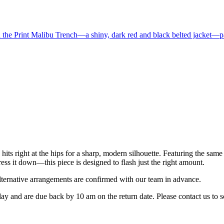
s right at the hips for a sharp, modern silhouette. Featuring the same no
dress it down—this piece is designed to flash just the right amount.
rnative arrangements are confirmed with our team in advance.
 day and are due back by 10 am on the return date. Please contact us to