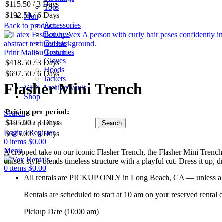
$
115.50
/ 3 Days
Tops
$
192.50
/ 6 Days
Men
Accessories
Back to products
Bottoms
Corsets
Costumes
Print Malibu Trench
Gloves
$
418.50
/ 3 Days
Hoods
$
697.50
/ 6 Days
Jackets
Flasher Mini Trench
VEX Archive Vault
Shop
Pricing per period:
Search
$
195.00
/ 3 Days
Search
Login / Register
$
325.00
/ 6 Days
0
items
$
0.00
Menu
A cropped take on our iconic Flasher Trench, the Flasher Mini Trench hit
unisex style blends timeless structure with a playful cut. Dress it up, 
0
items
$
0.00
All rentals are PICKUP ONLY in Long Beach, CA — unless alte
Rentals are scheduled to start at 10 am on your reserved rental
Pickup Date (10:00 am)