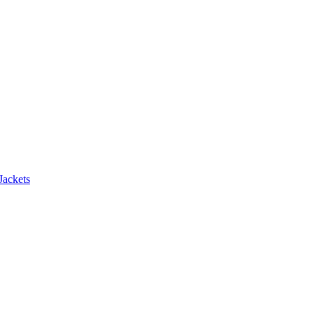
Jackets