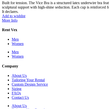
Built for tension. The Vice Bra is a structured latex underwire bra fe
sculptural support with high-shine seduction. Each cup is reinforced fo
It declares.
Add to wishlist
More Info
Rent Vex
Men
Women
Men
Women
Company
About Us
Tailoring Your Rental
Custom Design Service
Sizing
FAQs
Contact Us
About Us