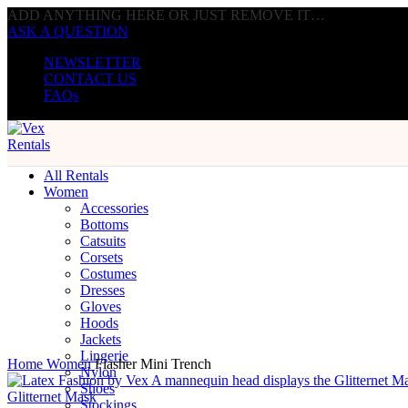
ADD ANYTHING HERE OR JUST REMOVE IT…
ASK A QUESTION
NEWSLETTER
CONTACT US
FAQs
All Rentals
Women
Accessories
Bottoms
Catsuits
Corsets
Costumes
Dresses
Click to enlarge
Gloves
Hoods
Jackets
Lingerie
Home
Women
Flasher Mini Trench
Nylon
Shoes
Glitternet Mask
Stockings