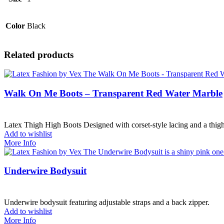
Color
Black
Related products
Walk On Me Boots – Transparent Red Water Marble
Latex Thigh High Boots Designed with corset-style lacing and a thigh
Add to wishlist
More Info
Underwire Bodysuit
Underwire bodysuit featuring adjustable straps and a back zipper.
Add to wishlist
More Info