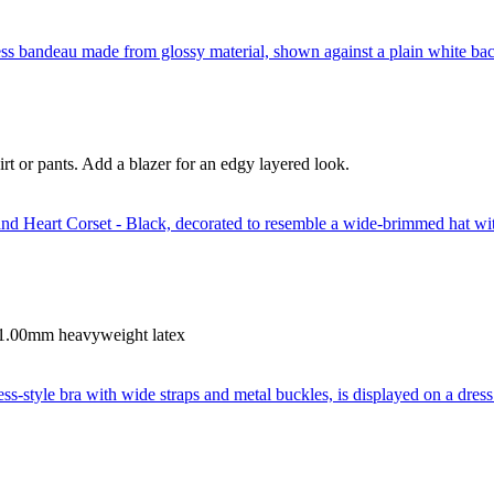
irt or pants. Add a blazer for an edgy layered look.
. 1.00mm heavyweight latex