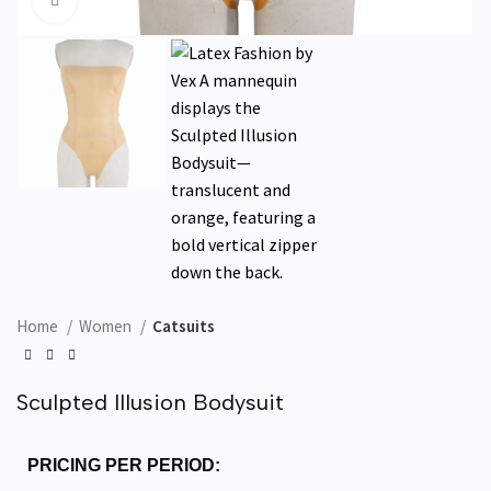
Click to enlarge
Home
Women
Catsuits
Sculpted Illusion Bodysuit
PRICING PER PERIOD: