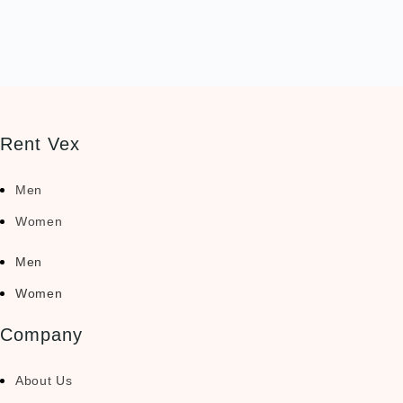
Rent Vex
Men
Women
Men
Women
Company
About Us