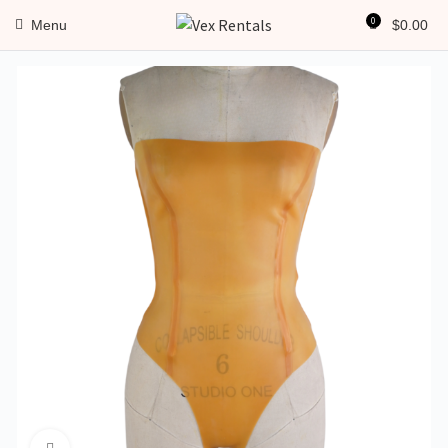
0
Menu
$
0.00