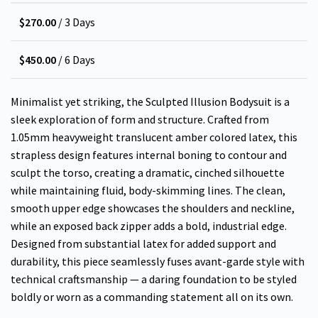
$
270.00
/ 3 Days
$
450.00
/ 6 Days
Minimalist yet striking, the Sculpted Illusion Bodysuit is a
sleek exploration of form and structure. Crafted from
1.05mm heavyweight translucent amber colored latex, this
strapless design features internal boning to contour and
sculpt the torso, creating a dramatic, cinched silhouette
while maintaining fluid, body-skimming lines. The clean,
smooth upper edge showcases the shoulders and neckline,
while an exposed back zipper adds a bold, industrial edge.
Designed from substantial latex for added support and
durability, this piece seamlessly fuses avant-garde style with
technical craftsmanship — a daring foundation to be styled
boldly or worn as a commanding statement all on its own.