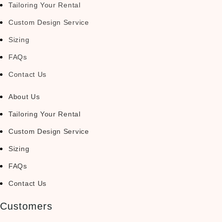
Tailoring Your Rental
Custom Design Service
Sizing
FAQs
Contact Us
About Us
Tailoring Your Rental
Custom Design Service
Sizing
FAQs
Contact Us
Customers