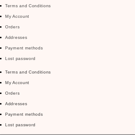
Terms and Conditions
My Account
Orders
Addresses
Payment methods
Lost password
Terms and Conditions
My Account
Orders
Addresses
Payment methods
Lost password