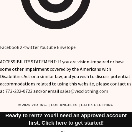
Facebook
X-twitter
Youtube
Envelope
ACCESSIBILITY STATEMENT: If you are vision-impaired or have
some other impairment covered by the Americans with
Disabilities Act or a similar law, and you wish to discuss potential
accommodations related to using this website, please contact us
at
773-282-0723
and/or email
sales@vexclothing.com
© 2025 VEX INC. | LOS ANGELES | LATEX CLOTHING
Ready to rent? You’ll need an approved account
first.
Click here to get started!