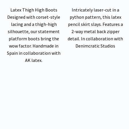
Latex Thigh High Boots
Intricately laser-cut in a
Designed with corset-style
python pattern, this latex
lacing and a thigh-high
pencil skirt slays. Features a
silhouette, our statement
2-way metal back zipper
platform boots bring the
detail. In collaboration with
wow factor. Handmade in
Denimcratic Studios
Spain in collaboration with
AK latex.