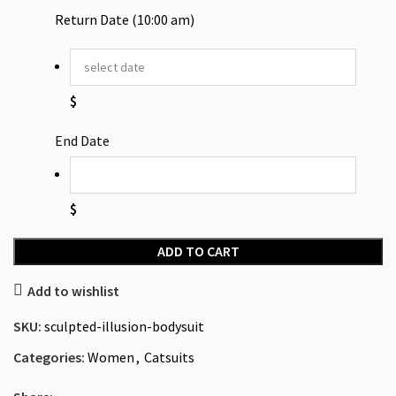
Return Date (10:00 am)
$
End Date
$
ADD TO CART
Add to wishlist
SKU:
sculpted-illusion-bodysuit
Categories:
Women
,
Catsuits