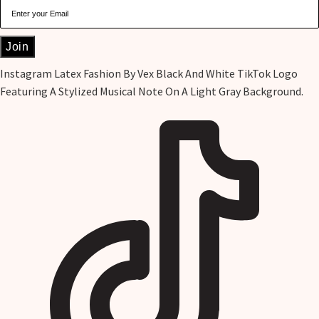
Join
Instagram
Latex Fashion By Vex Black And White TikTok Logo
Featuring A Stylized Musical Note On A Light Gray Background.