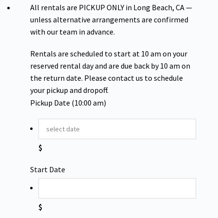
All rentals are PICKUP ONLY in Long Beach, CA —
unless alternative arrangements are confirmed
with our team in advance.
Rentals are scheduled to start at 10 am on your
reserved rental day and are due back by 10 am on
the return date. Please contact us to schedule
your pickup and dropoff.
Pickup Date (10:00 am)
$
Start Date
$