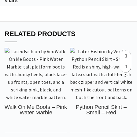
Share:
RELATED PRODUCTS
Walk On Me Boots – Pink
Python Pencil Skirt –
Water Marble
Small – Red