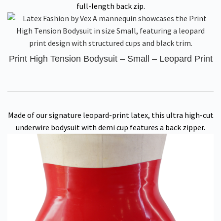
full-length back zip.
Print High Tension Bodysuit – Small – Leopard Print
Made of our signature leopard-print latex, this ultra high-cut
underwire bodysuit with demi cup features a back zipper.