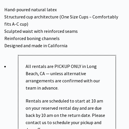
Hand-poured natural latex
Structured cup architecture (One Size Cups – Comfortably
fits A-C cup)
Sculpted waist with reinforced seams
Reinforced boning channels
Designed and made in California
All rentals are PICKUP ONLY in Long
Beach, CA — unless alternative
arrangements are confirmed with our
team in advance.
Rentals are scheduled to start at 10 am
on your reserved rental day and are due
back by 10 am on the return date. Please
contact us to schedule your pickup and