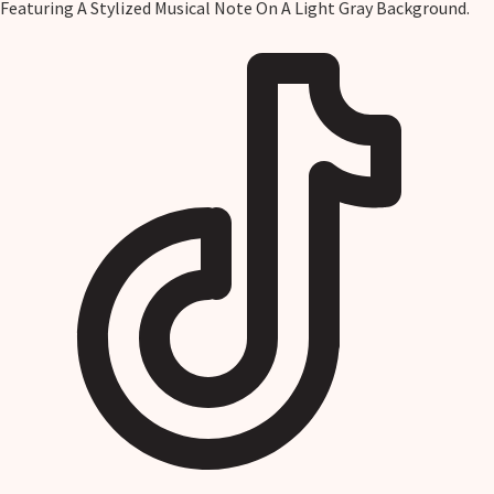
Featuring A Stylized Musical Note On A Light Gray Background.