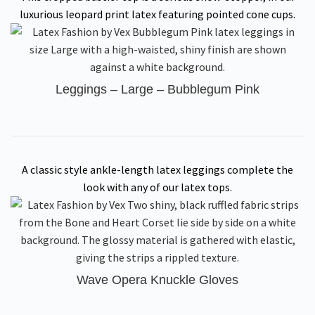
luxurious leopard print latex featuring pointed cone cups.
Leggings – Large – Bubblegum Pink
A classic style ankle-length latex leggings complete the
look with any of our latex tops.
Wave Opera Knuckle Gloves