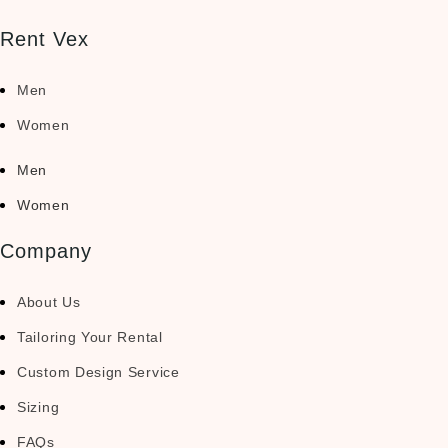
Rent Vex
Men
Women
Men
Women
Company
About Us
Tailoring Your Rental
Custom Design Service
Sizing
FAQs