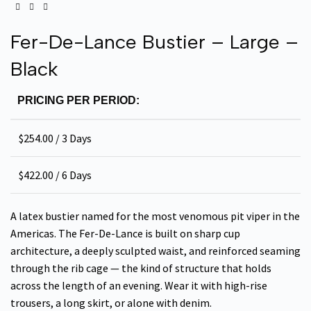
Fer-De-Lance Bustier – Large –
Black
PRICING PER PERIOD:
$
254.00
/ 3 Days
$
422.00
/ 6 Days
A latex bustier named for the most venomous pit viper in the
Americas. The Fer-De-Lance is built on sharp cup
architecture, a deeply sculpted waist, and reinforced seaming
through the rib cage — the kind of structure that holds
across the length of an evening. Wear it with high-rise
trousers, a long skirt, or alone with denim.