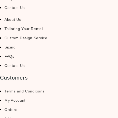
Contact Us
About Us
Tailoring Your Rental
Custom Design Service
Sizing
FAQs
Contact Us
Customers
Terms and Conditions
My Account
Orders