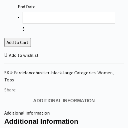
End Date
$
Add to Cart
Add to wishlist
SKU:
Ferdelancebustier-black-large
Categories:
Women
,
Tops
Share:
ADDITIONAL INFORMATION
Additional information
Additional Information