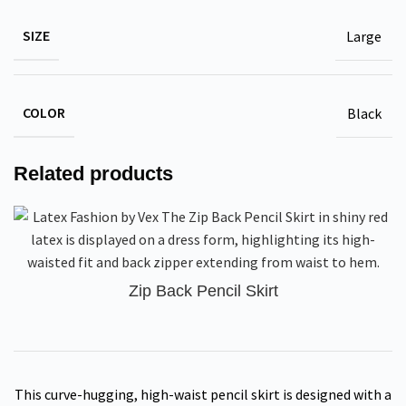
SIZE
Large
COLOR
Black
Related products
Zip Back Pencil Skirt
This curve-hugging, high-waist pencil skirt is designed with a