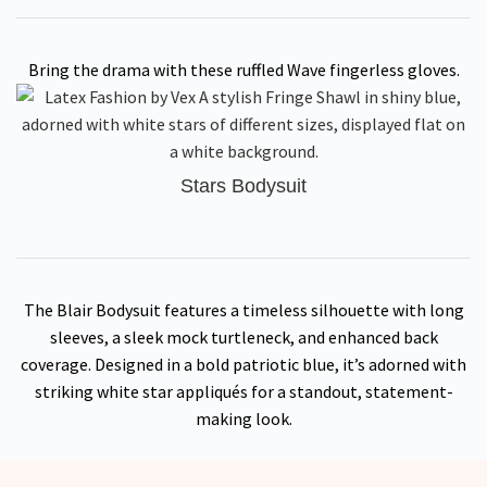
Bring the drama with these ruffled Wave fingerless gloves.
Stars Bodysuit
The Blair Bodysuit features a timeless silhouette with long
sleeves, a sleek mock turtleneck, and enhanced back
coverage. Designed in a bold patriotic blue, it’s adorned with
striking white star appliqués for a standout, statement-
making look.