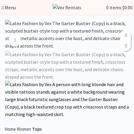
Menu
0
items
$
0.00
Click to enlarge
Home
Women
Tops