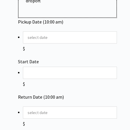
dropoff.
Pickup Date (10:00 am)
$
Start Date
$
Return Date (10:00 am)
$