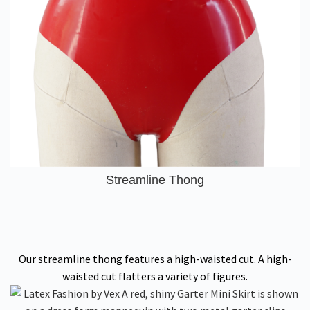
Streamline Thong
Our streamline thong features a high-waisted cut. A high-
waisted cut flatters a variety of figures.