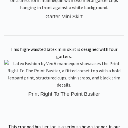
Garter Mini Skirt
This high-waisted latex mini skirt is designed with four
garters.
Print Right To The Point Bustier
This cropped bustier top is a serious show-stopper, in our