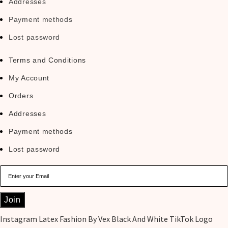
Addresses
Payment methods
Lost password
Terms and Conditions
My Account
Orders
Addresses
Payment methods
Lost password
Join
Instagram
Latex Fashion By Vex Black And White TikTok Logo