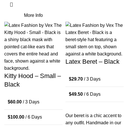
More Info
Latex Beret – Black
Kitty Hood – Small –
$
29.70
/ 3 Days
Black
$
49.50
/ 6 Days
$
60.00
/ 3 Days
Our beret is a chic accent to
$
100.00
/ 6 Days
any outfit. Handmade in our