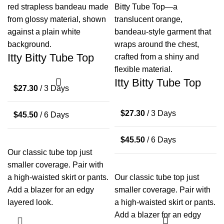
Itty Bitty Tube Top
Itty Bitty Tube Top
$
27.30
/ 3 Days
$
27.30
/ 3 Days
$
45.50
/ 6 Days
$
45.50
/ 6 Days
Our classic tube top just
smaller coverage. Pair with
a high-waisted skirt or pants.
Our classic tube top just
Add a blazer for an edgy
smaller coverage. Pair with
layered look.
a high-waisted skirt or pants.
Add a blazer for an edgy