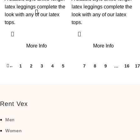
latex leggings complete the
latex leggings complete the
look with any of our latex
look with any of our latex
tops.
tops.
More Info
More Info
←
1
2
3
4
5
6
7
8
9
…
16
17
Rent Vex
Men
Women