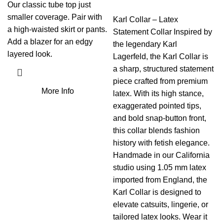
Our classic tube top just
smaller coverage. Pair with
Karl Collar – Latex
a high-waisted skirt or pants.
Statement Collar Inspired by
Add a blazer for an edgy
the legendary Karl
layered look.
Lagerfeld, the Karl Collar is
a sharp, structured statement
piece crafted from premium
More Info
latex. With its high stance,
exaggerated pointed tips,
and bold snap-button front,
this collar blends fashion
history with fetish elegance.
Handmade in our California
studio using 1.05 mm latex
imported from England, the
Karl Collar is designed to
elevate catsuits, lingerie, or
tailored latex looks. Wear it