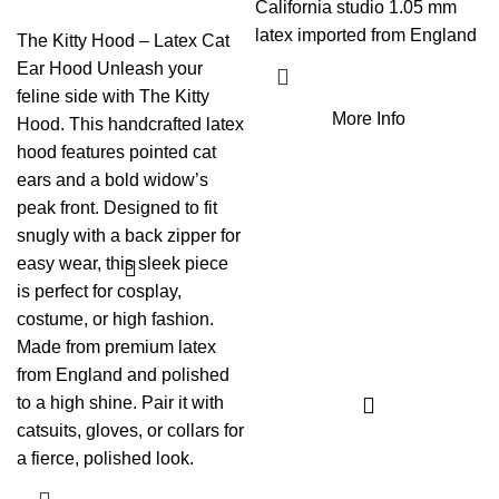
California studio 1.05 mm
latex imported from England
The Kitty Hood – Latex Cat
Ear Hood Unleash your
feline side with The Kitty
More Info
Hood. This handcrafted latex
hood features pointed cat
ears and a bold widow’s
peak front. Designed to fit
snugly with a back zipper for
easy wear, this sleek piece
is perfect for cosplay,
costume, or high fashion.
Made from premium latex
from England and polished
to a high shine. Pair it with
catsuits, gloves, or collars for
a fierce, polished look.