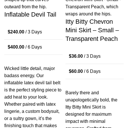
Inflatable Devil Tail
Itty Bitty Chevron
Mini Skirt – Small –
$
240.00
/ 3 Days
Transparent Peach
$
400.00
/ 6 Days
$
36.00
/ 3 Days
Wicked little detail, major
$
60.00
/ 6 Days
badass energy. Our
inflatable latex devil tail belt
is the perfect styling piece to
Barely there and
add heat to your look.
unapologetically bold, the
Whether paired with latex
Itty Bitty Mini Skirt is
lingerie, a custom bodysuit,
designed for maximum
or a sultry gown, it’s the
impact with minimal
finishing touch that makes