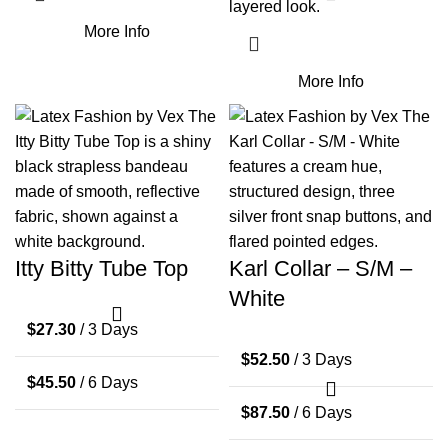
layered look.
More Info
More Info
Itty Bitty Tube Top
Karl Collar – S/M –
White
$
27.30
/ 3 Days
$
52.50
/ 3 Days
$
45.50
/ 6 Days
$
87.50
/ 6 Days