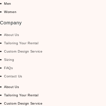
Men
Women
Company
About Us
Tailoring Your Rental
Custom Design Service
Sizing
FAQs
Contact Us
About Us
Tailoring Your Rental
Custom Design Service