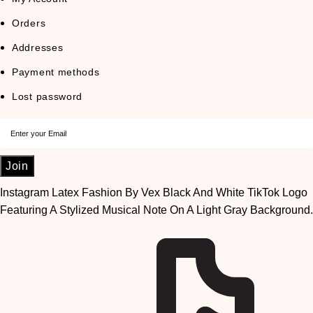
Orders
Addresses
Payment methods
Lost password
Join
Instagram
Latex Fashion By Vex Black And White TikTok Logo
Featuring A Stylized Musical Note On A Light Gray Background.