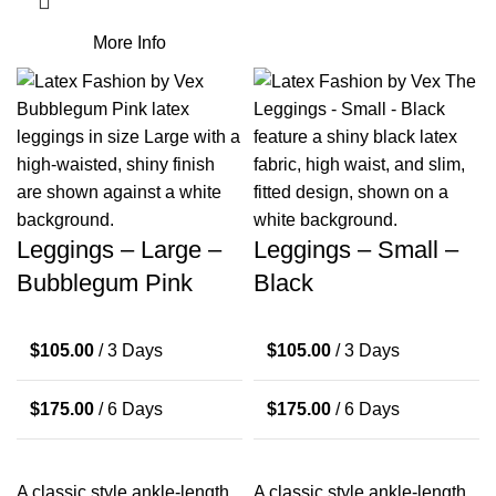
More Info
Leggings – Large –
Leggings – Small –
Bubblegum Pink
Black
$
105.00
/ 3 Days
$
105.00
/ 3 Days
$
175.00
/ 6 Days
$
175.00
/ 6 Days
A classic style ankle-length
A classic style ankle-length