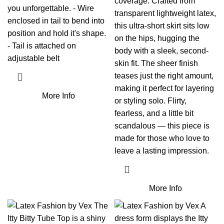
coverage. Crafted from
you unforgettable. - Wire
transparent lightweight latex,
enclosed in tail to bend into
this ultra-short skirt sits low
position and hold it's shape.
on the hips, hugging the
- Tail is attached on
body with a sleek, second-
adjustable belt
skin fit. The sheer finish
teases just the right amount,
making it perfect for layering
More Info
or styling solo. Flirty,
fearless, and a little bit
scandalous — this piece is
made for those who love to
leave a lasting impression.
More Info