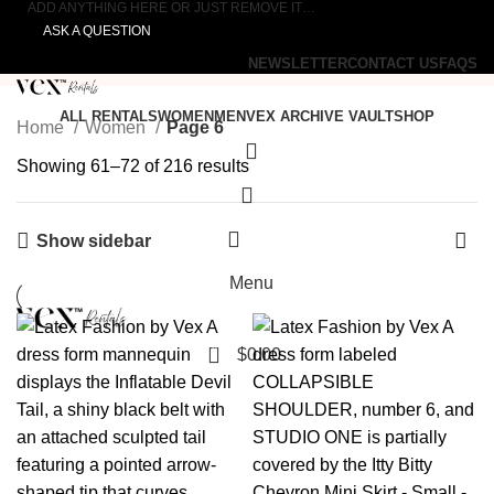
ADD ANYTHING HERE OR JUST REMOVE IT…
ASK A QUESTION
NEWSLETTER
CONTACT US
FAQS
ALL RENTALS
WOMEN
MEN
VEX ARCHIVE VAULT
SHOP
Home
Women
Page 6
Showing 61–72 of 216 results
Show sidebar
0
Menu
0
$
0.00