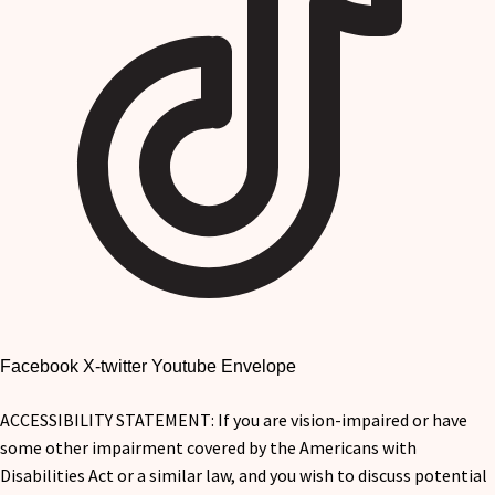
Facebook
X-twitter
Youtube
Envelope
ACCESSIBILITY STATEMENT: If you are vision-impaired or have
some other impairment covered by the Americans with
Disabilities Act or a similar law, and you wish to discuss potential