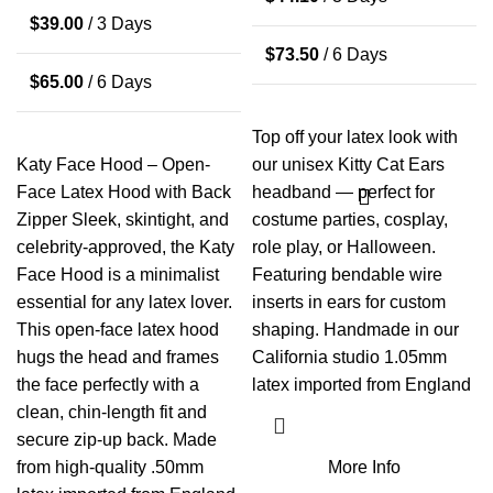
$
39.00
/ 3 Days
$
73.50
/ 6 Days
$
65.00
/ 6 Days
Top off your latex look with
Katy Face Hood – Open-
our unisex Kitty Cat Ears
Face Latex Hood with Back
headband — perfect for
Zipper Sleek, skintight, and
costume parties, cosplay,
celebrity-approved, the Katy
role play, or Halloween.
Face Hood is a minimalist
Featuring bendable wire
essential for any latex lover.
inserts in ears for custom
This open-face latex hood
shaping. Handmade in our
hugs the head and frames
California studio 1.05mm
the face perfectly with a
latex imported from England
clean, chin-length fit and
secure zip-up back. Made
from high-quality .50mm
More Info