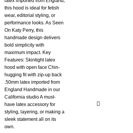
latex imported from England,
this hood is ideal for fetish
wear, editorial styling, or
performance looks. As Seen
On Katy Perry, this
handmade design delivers
bold simplicity with
maximum impact. Key
Features: Skintight latex
hood with open face Chin-
hugging fit with zip-up back
.50mm latex imported from
England Handmade in our
California studio A must-
have latex accessory for
styling, layering, or making a
sleek statement all on its
own.