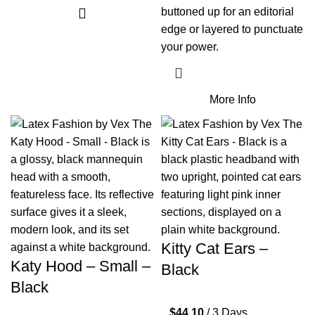
buttoned up for an editorial
edge or layered to punctuate
your power.
More Info
Kitty Cat Ears –
Katy Hood – Small –
Black
Black
$
44.10
/ 3 Days