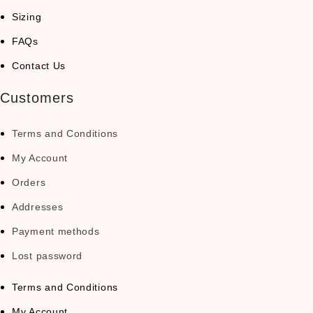
Sizing
FAQs
Contact Us
Customers
Terms and Conditions
My Account
Orders
Addresses
Payment methods
Lost password
Terms and Conditions
My Account